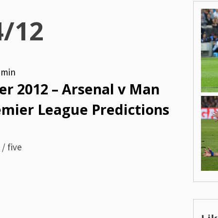
4/12
dmin
r 2012 – Arsenal v Man
remier League Predictions
/ five