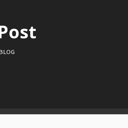
Post
 BLOG