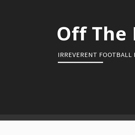
Skip
to
content
Off The 
IRREVERENT FOOTBALL
Primary