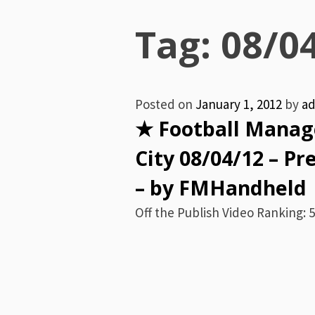
Menu
Tag:
08/0
Posted on
January 1, 2012
by
a
★ Football Manage
City 08/04/12 – P
– by FMHandheld
Off the Publish Video Ranking: 5 