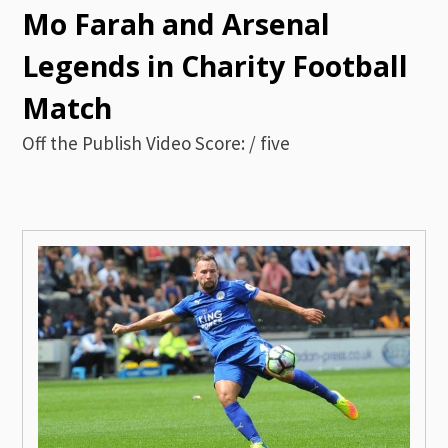
Mo Farah and Arsenal
Legends in Charity Football
Match
Off the Publish Video Score: / five