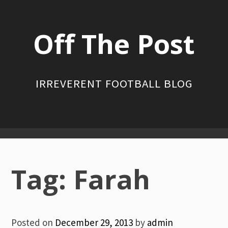
Skip
to
Off The Post
content
IRREVERENT FOOTBALL BLOG
Primary
Menu
Tag:
Farah
Posted on
December 29, 2013
by
admin