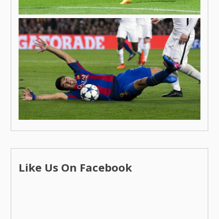
Like Us On Facebook