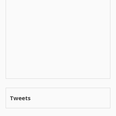
Tweets