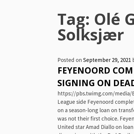
Menu
Tag:
Olé 
Solksjær
Posted on
September 29, 2021
FEYENOORD COMP
SIGNING ON DEA
https://pbs.twimg.com/media/E
League side Feyenoord complete
on a season-long loan on trans
was not their first choice. Feye
United star Amad Diallo on loa