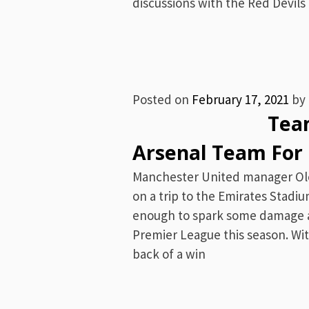
discussions with the Red Devils 
Posted on
February 17, 2021
by
Team News 
Arsenal Team For 
Manchester United manager Olé 
on a trip to the Emirates Stadiu
enough to spark some damage a
Premier League this season. Wit
back of a win