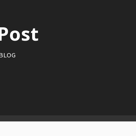
Post
 BLOG