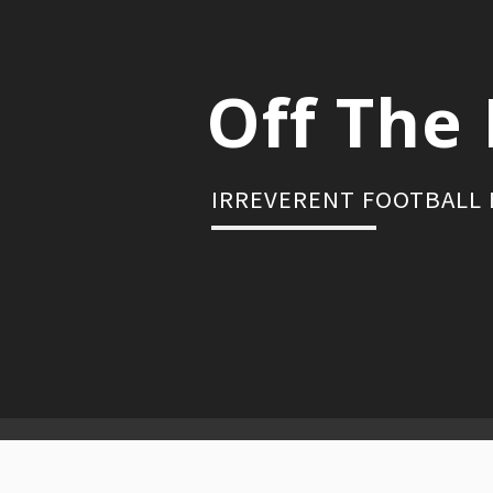
Skip
to
content
Off The 
IRREVERENT FOOTBALL
Primary