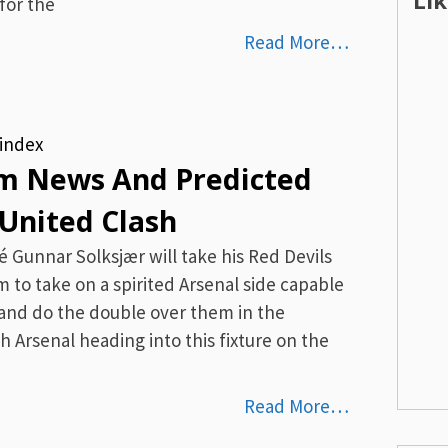
Li
for the
Read More…
index
And Predicted
United Clash
Gunnar Solksjær will take his Red Devils
m to take on a spirited Arsenal side capable
nd do the double over them in the
h Arsenal heading into this fixture on the
Read More…