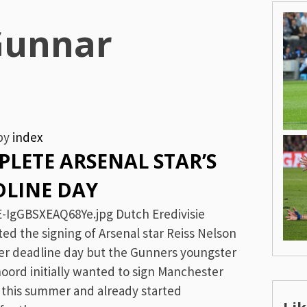
Gunnar
by
index
LETE ARSENAL STAR’S
DLINE DAY
-IgGBSXEAQ68Ye.jpg Dutch Eredivisie
d the signing of Arsenal star Reiss Nelson
fer deadline day but the Gunners youngster
noord initially wanted to sign Manchester
n this summer and already started