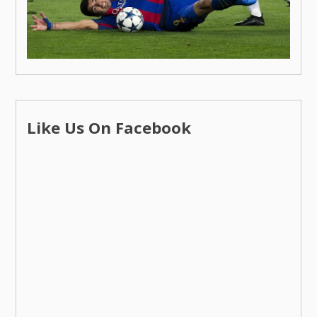
Like Us On Facebook