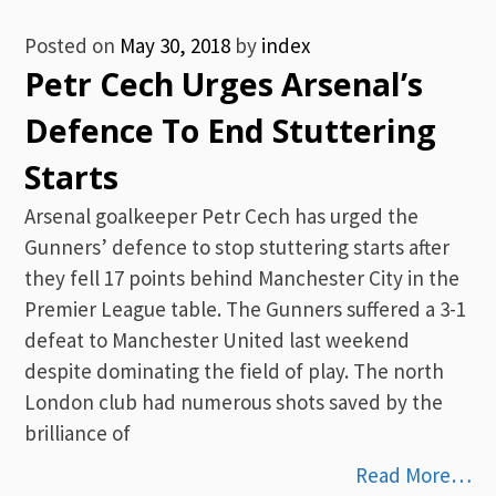
Posted on
May 30, 2018
by
index
Petr Cech Urges Arsenal’s
Defence To End Stuttering
Starts
Arsenal goalkeeper Petr Cech has urged the
Gunners’ defence to stop stuttering starts after
they fell 17 points behind Manchester City in the
Premier League table. The Gunners suffered a 3-1
defeat to Manchester United last weekend
despite dominating the field of play. The north
London club had numerous shots saved by the
brilliance of
Read More…