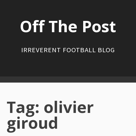
Skip
to
Off The Post
content
IRREVERENT FOOTBALL BLOG
Primary
Menu
Tag:
olivier
giroud