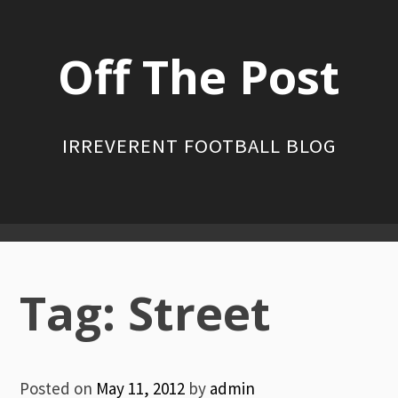
Skip
to
Off The Post
content
IRREVERENT FOOTBALL BLOG
Primary
Menu
Tag:
Street
Posted on
May 11, 2012
by
admin