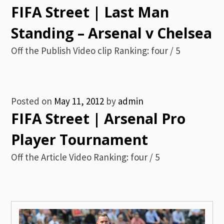
FIFA Street | Last Man
Standing – Arsenal v Chelsea
Off the Publish Video clip Ranking: four / 5
Posted on
May 11, 2012
by
admin
FIFA Street | Arsenal Pro
Player Tournament
Off the Article Video Ranking: four / 5