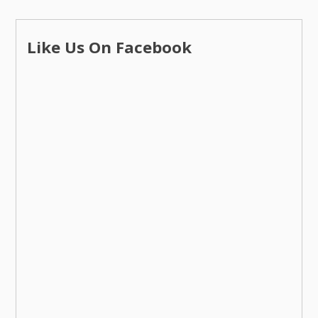
Like Us On Facebook