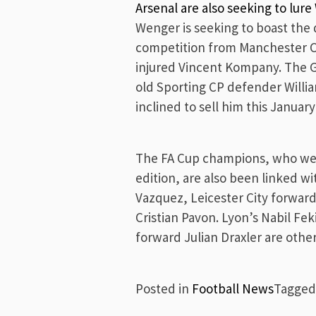
Arsenal are also seeking to lur
Wenger is seeking to boast the
competition from Manchester Ci
injured Vincent Kompany. The G
old Sporting CP defender Willi
inclined to sell him this Januar
The FA Cup champions, who were
edition, are also been linked wi
Vazquez, Leicester City forwar
Cristian Pavon. Lyon’s Nabil F
forward Julian Draxler are othe
Posted in
Football News
Tagge