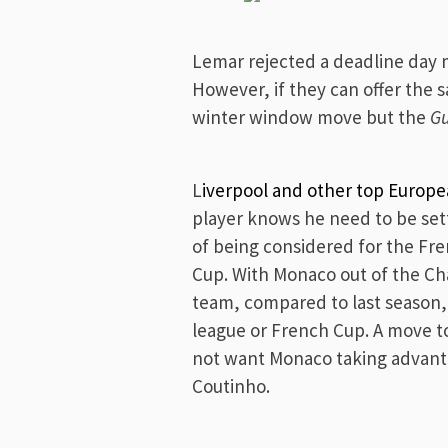
Lemar rejected a deadline day 
However, if they can offer the
winter window move but the
G
L
iverpool and other top Europe
player knows he need to be set
of being considered for the Fr
Cup. With Monaco out of the C
team, compared to last season,
league or French Cup. A move t
not want Monaco taking advant
Coutinho.