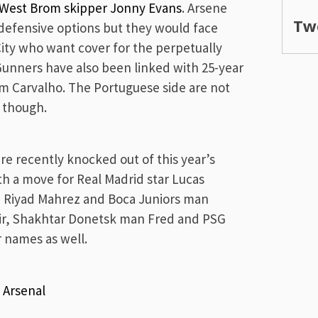
e West Brom skipper Jonny Evans
. Arsene
Tw
 defensive options but they would face
ty who want cover for the perpetually
unners have also been linked with 25-year
am Carvalho. The Portuguese side are not
y though.
 recently knocked out of this year’s
th a move for Real Madrid star Lucas
d Riyad Mahrez and Boca Juniors man
ekir, Shakhtar Donetsk man Fred and PSG
r names as well.
d
Arsenal