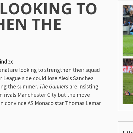
 LOOKING TO
HEN THE
index
nal are looking to strengthen their squad
r League side could lose Alexis Sanchez
ring the summer.
The Gunners
are insisting
oin rivals Manchester City but the move
can convince AS Monaco star Thomas Lemar