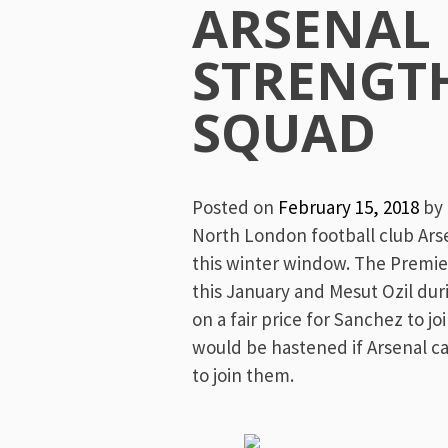
Menu
ARSENAL
STRENGT
SQUAD
Posted on
February 15, 2018
by
North London football club Arse
this winter window. The Premie
this January and Mesut Ozil du
on a fair price for Sanchez to j
would be hastened if Arsenal 
to join them.