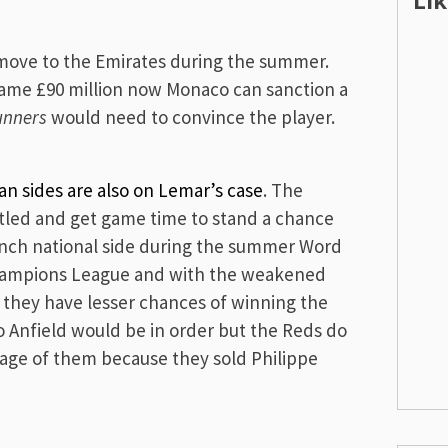
Li
move to the Emirates during the summer.
 same £90 million now Monaco can sanction a
unners
would need to convince the player.
an sides are also on Lemar’s case
. The
tled and get game time to stand a chance
ench national side during the summer Word
hampions League and with the weakened
 they have lesser chances of winning the
o Anfield would be in order but the Reds do
age of them because they sold Philippe