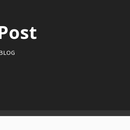
Post
 BLOG