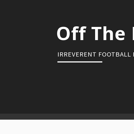
Skip
to
content
Off The 
IRREVERENT FOOTBALL
Primary