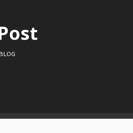
Post
 BLOG