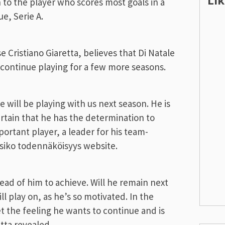
Li
n to the player who scores most goals in a
ue, Serie A.
 Cristiano Giaretta, believes that Di Natale
d continue playing for a few more seasons.
 will be playing with us next season. He is
rtain that he has the determination to
mportant player, a leader for his team-
ksiko todennäköisyys website.
ad of him to achieve. Will he remain next
l play on, as he’s so motivated. In the
 the feeling he wants to continue and is
tta revealed.