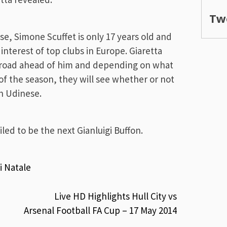
Tw
e, Simone Scuffet is only 17 years old and
interest of top clubs in Europe. Giaretta
ong road ahead of him and depending on what
f the season, they will see whether or not
th Udinese.
led to be the next Gianluigi Buffon.
i Natale
Live HD Highlights Hull City vs
Arsenal Football FA Cup – 17 May 2014