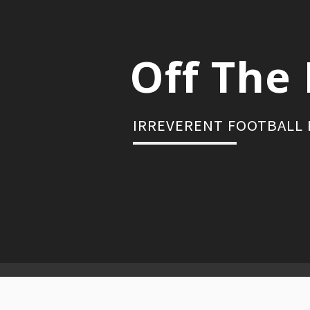
Skip
to
content
Off The 
IRREVERENT FOOTBALL
Primary