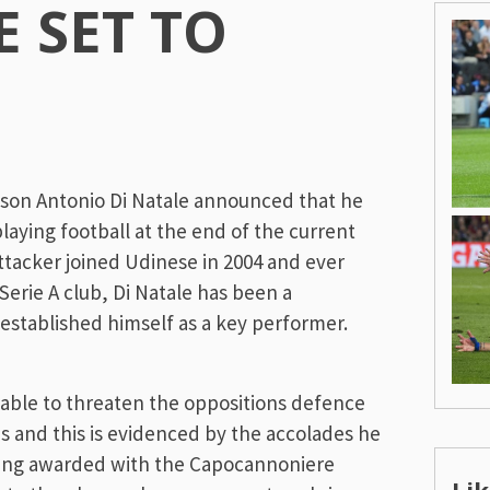
E SET TO
ason Antonio Di Natale announced that he
playing football at the end of the current
ttacker joined Udinese in 2004 and ever
 Serie A club, Di Natale has been a
established himself as a key performer.
ill able to threaten the oppositions defence
is and this is evidenced by the accolades he
eing awarded with the Capocannoniere