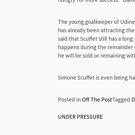
The young goalkeeper of Udines
has already been attracting the 
said that Scuffet still has a l
happens during the remainder o
he will be sold or remaining wi
Simone Scuffet is even being hai
Posted in
Off The Post
Tagged
D
Post
UNDER PRESSURE
navigation