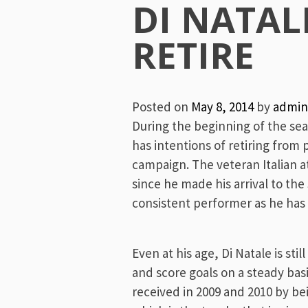
Menu
DI NATAL
RETIRE
Posted on
May 8, 2014
by
admin
During the beginning of the se
has intentions of retiring from 
campaign. The veteran Italian a
since he made his arrival to the
consistent performer as he has 
Even at his age, Di Natale is st
and score goals on a steady bas
received in 2009 and 2010 by b