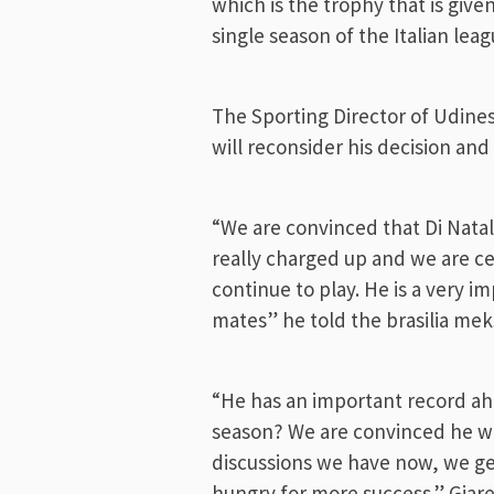
which is the trophy that is give
single season of the Italian leag
The Sporting Director of Udinese
will reconsider his decision an
“We are convinced that Di Natale
really charged up and we are ce
continue to play. He is a very i
mates” he told the brasilia me
“He has an important record ahe
season? We are convinced he wil
discussions we have now, we get
hungry for more success.” Giare