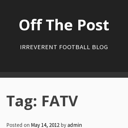
Skip
to
Off The Post
content
IRREVERENT FOOTBALL BLOG
Primary
Menu
Tag:
FATV
Posted on
May 14, 2012
by
admin