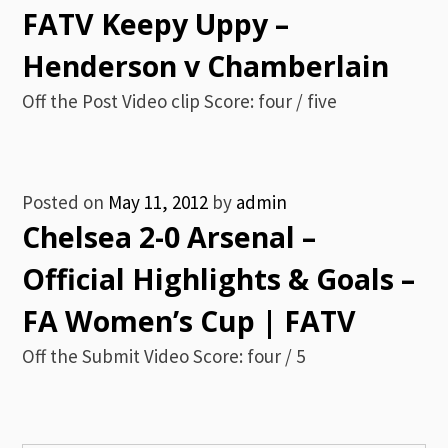
FATV Keepy Uppy –
Henderson v Chamberlain
Off the Post Video clip Score: four / five
Posted on
May 11, 2012
by
admin
Chelsea 2-0 Arsenal –
Official Highlights & Goals –
FA Women’s Cup | FATV
Off the Submit Video Score: four / 5