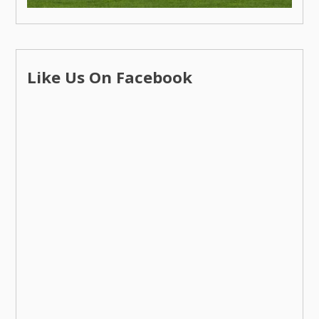
Like Us On Facebook