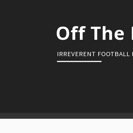
Skip
to
content
Off The 
IRREVERENT FOOTBALL
Primary