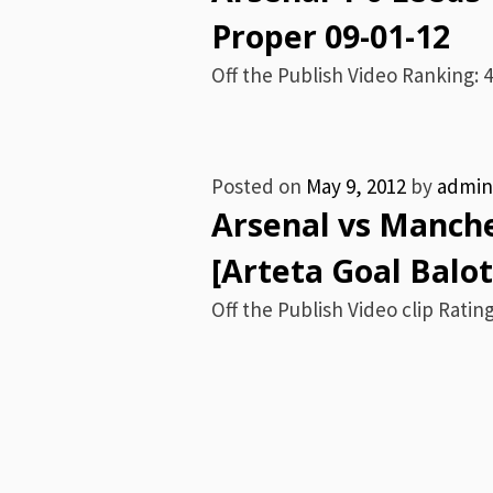
Proper 09-01-12
Off the Publish Video Ranking: 4 
Posted on
May 9, 2012
by
admin
Arsenal vs Manche
[Arteta Goal Balot
Off the Publish Video clip Rating: