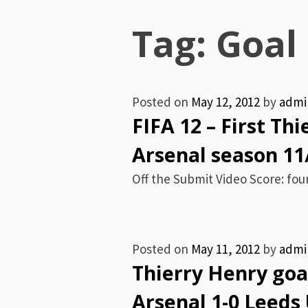
Menu
Tag:
Goal
Posted on
May 12, 2012
by
admi
FIFA 12 – First Th
Arsenal season 11
Off the Submit Video Score: four
Posted on
May 11, 2012
by
admi
Thierry Henry goal
Arsenal 1-0 Leeds