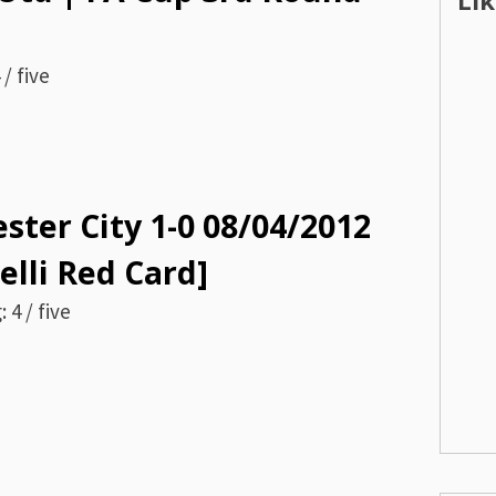
Li
/ five
ster City 1-0 08/04/2012
elli Red Card]
 4 / five