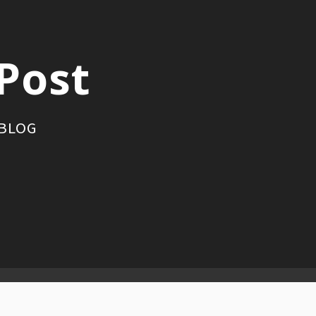
Post
 BLOG