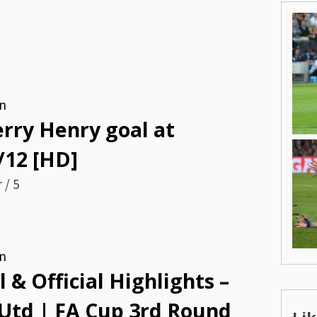
n
ierry Henry goal at
/12 [HD]
 / 5
n
 & Official Highlights –
 Utd | FA Cup 3rd Round