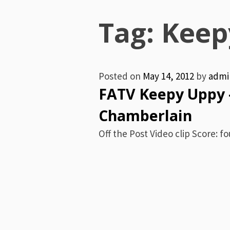
Menu
Tag:
Keep
Posted on
May 14, 2012
by
admi
FATV Keepy Uppy 
Chamberlain
Off the Post Video clip Score: fou