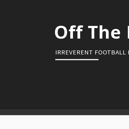
Skip
to
content
Off The 
IRREVERENT FOOTBALL
Primary