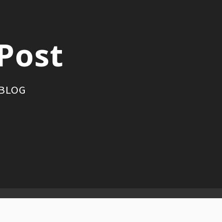
Post
 BLOG