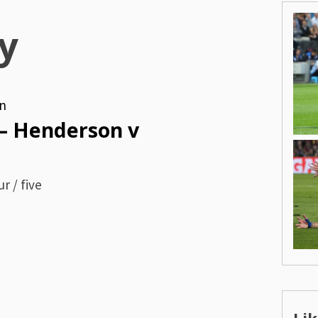
y
n
– Henderson v
r / five