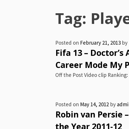
Menu
Tag:
Play
Posted on
February 21, 2013
by
Fifa 13 – Doctor’s
Career Mode My Pl
Off the Post Video clip Ranking: 
Posted on
May 14, 2012
by
admi
Robin van Persie –
the Year 2011-12