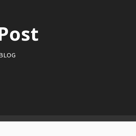
Post
 BLOG