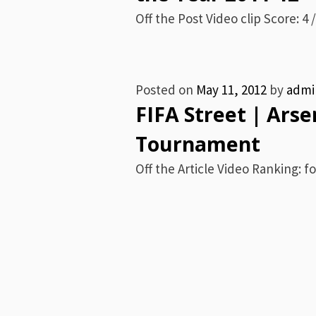
Off the Post Video clip Score: 4 /
Posted on
May 11, 2012
by
admi
FIFA Street | Arse
Tournament
Off the Article Video Ranking: fo