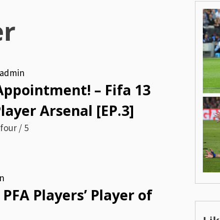
er
admin
 Appointment! – Fifa 13
ayer Arsenal [EP.3]
four / 5
n
 PFA Players’ Player of