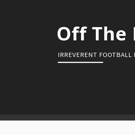
Skip
to
content
Off The 
IRREVERENT FOOTBALL
Primary