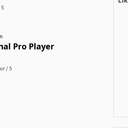
Li
 5
n
nal Pro Player
ur / 5