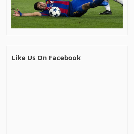
Like Us On Facebook