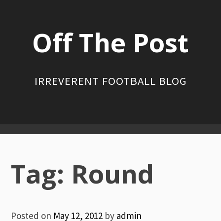
Skip
to
Off The Post
content
IRREVERENT FOOTBALL BLOG
Primary
Menu
Tag:
Round
Posted on
May 12, 2012
by
admin