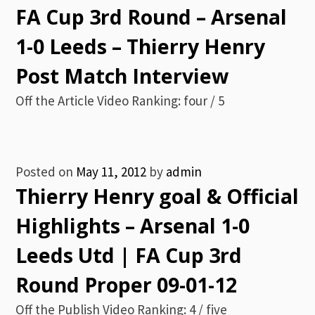
FA Cup 3rd Round – Arsenal
1-0 Leeds – Thierry Henry
Post Match Interview
Off the Article Video Ranking: four / 5
Posted on
May 11, 2012
by
admin
Thierry Henry goal & Official
Highlights – Arsenal 1-0
Leeds Utd | FA Cup 3rd
Round Proper 09-01-12
Off the Publish Video Ranking: 4 / five