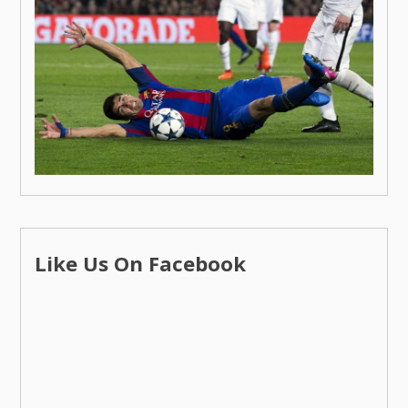
Like Us On Facebook