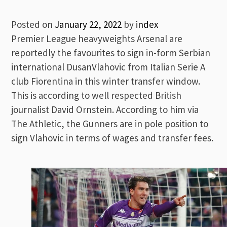
Posted on
January 22, 2022
by
index
Premier League heavyweights Arsenal are
reportedly the favourites to sign in-form Serbian
international DusanVlahovic from Italian Serie A
club Fiorentina in this winter transfer window.
This is according to well respected British
journalist David Ornstein. According to him via
The Athletic, the Gunners are in pole position to
sign Vlahovic in terms of wages and transfer fees.