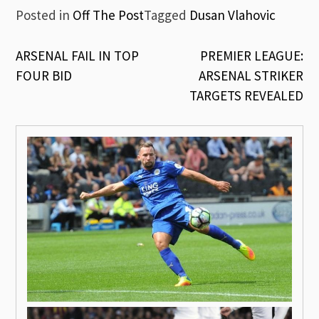
Posted in
Off The Post
Tagged
Dusan Vlahovic
Post
ARSENAL FAIL IN TOP
PREMIER LEAGUE:
FOUR BID
ARSENAL STRIKER
navigation
TARGETS REVEALED