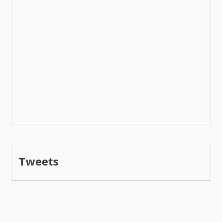
Tweets