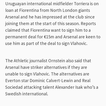
Uruguayan international midfielder Torriera is on
loan at Fiorentina from North London giants
Arsenal and he has impressed at the club since
joining them at the start of this season. Reports
claimed that Fiorentina want to sign him to a
permanent deal for €15m and Arsenal are keen to
use him as part of the deal to sign Vlahovic.
The Athletic journalist Ornstein also said that
Arsenal have striker alternatives if they are
unable to sign Vlahovic. The alternatives are
Everton star Dominic Calvert-Lewin and Real
Sociedad attacking talent Alexander Isak who’s a
Swedish international.