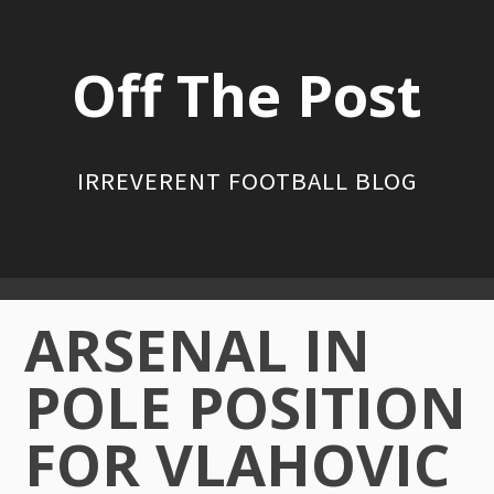
Skip
to
Off The Post
content
IRREVERENT FOOTBALL BLOG
Primary
ARSENAL IN
Menu
POLE POSITION
FOR VLAHOVIC