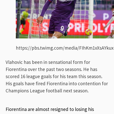
https://pbs.twimg.com/media/FIhKm1xXsAYkux
Vlahovic has been in sensational form for
Fiorentina over the past two seasons. He has
scored 16 league goals for his team this season.
His goals have fired Fiorentina into contention for
Champions League football next season.
Fiorentina are almost resigned to losing his