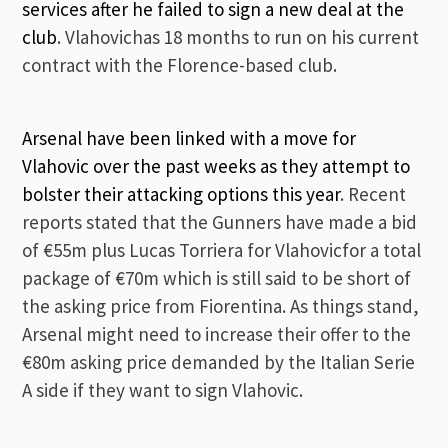
services after he failed to sign a new deal at the
club
. Vlahovichas 18 months to run on his current
contract with the Florence-based club.
Arsenal have been linked with a move for
Vlahovic over the past weeks as they attempt to
bolster their attacking options this year
. Recent
reports stated that the Gunners have made a bid
of €55m plus Lucas Torriera for Vlahovicfor a total
package of €70m which is still said to be short of
the asking price from Fiorentina. As things stand,
Arsenal might need to increase their offer to the
€80m asking price demanded by the Italian Serie
A side if they want to sign Vlahovic.