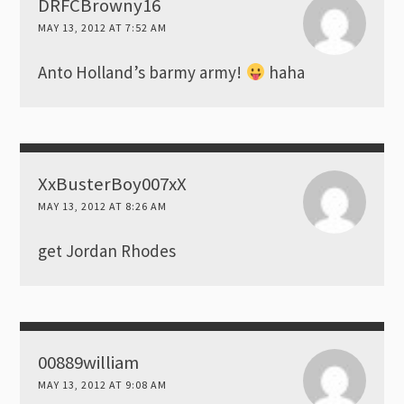
DRFCBrowny16
MAY 13, 2012 AT 7:52 AM
Anto Holland’s barmy army!
haha
XxBusterBoy007xX
MAY 13, 2012 AT 8:26 AM
get Jordan Rhodes
00889william
MAY 13, 2012 AT 9:08 AM