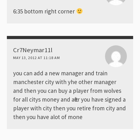
6:35 bottom right corner
Cr7Neymar11l
MAY 13, 2012 AT 11:18 AM
you can add a new manager and train
manchester city with yhe other manager
and then you can buy a player from wolves
for all citys money and after you have signed a
player with city then you retire from city and
then you have alot of mone