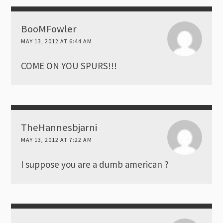
BooMFowler
MAY 13, 2012 AT 6:44 AM
COME ON YOU SPURS!!!
TheHannesbjarni
MAY 13, 2012 AT 7:22 AM
I suppose you are a dumb american ?