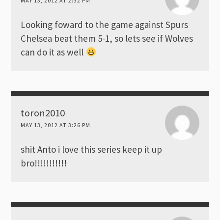
MAY 13, 2012 AT 2:32 PM
Looking foward to the game against Spurs
Chelsea beat them 5-1, so lets see if Wolves
can do it as well
toron2010
MAY 13, 2012 AT 3:26 PM
shit Anto i love this series keep it up
bro!!!!!!!!!!!