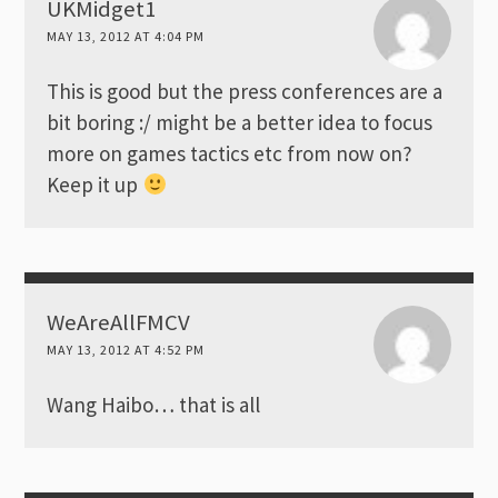
UKMidget1
MAY 13, 2012 AT 4:04 PM
This is good but the press conferences are a
bit boring :/ might be a better idea to focus
more on games tactics etc from now on?
Keep it up
WeAreAllFMCV
MAY 13, 2012 AT 4:52 PM
Wang Haibo… that is all