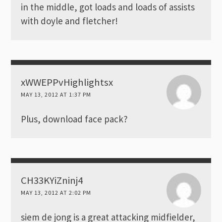
in the middle, got loads and loads of assists
with doyle and fletcher!
xWWEPPvHighlightsx
MAY 13, 2012 AT 1:37 PM
Plus, download face pack?
CH33KYiZninj4
MAY 13, 2012 AT 2:02 PM
siem de jong is a great attacking midfielder,