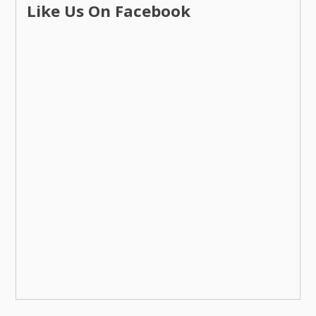
Like Us On Facebook