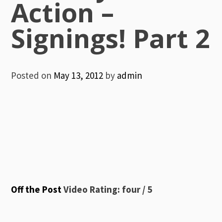
Action –
Signings! Part 2
Posted on
May 13, 2012
by
admin
Off the Post
Video Rating: four / 5