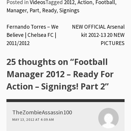
Posted in
Videos
Tagged
2012
,
Action
,
Football
,
Manager
,
Part
,
Ready
,
Signings
Post
Fernando Torres – We
NEW OFFICIAL Arsenal
Believe | Chelsea FC |
kit 2012-13 20 NEW
navigation
2011/2012
PICTURES
25 thoughts on “
Football
Manager 2012 – Ready For
Action – Signings! Part 2
”
TheZombieAssassin100
MAY 13, 2012 AT 4:09 AM