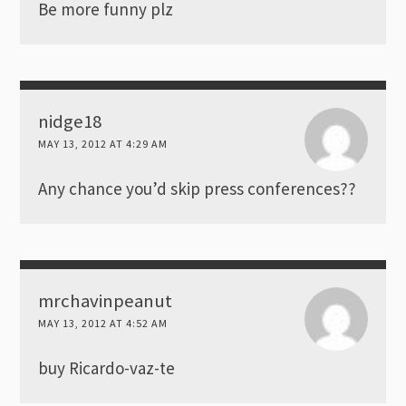
Be more funny plz
nidge18
MAY 13, 2012 AT 4:29 AM
Any chance you’d skip press conferences??
mrchavinpeanut
MAY 13, 2012 AT 4:52 AM
buy Ricardo-vaz-te