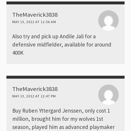
TheMaverick3838
MAY 13, 2012 AT 11:56 AM
Also try and pick up Andile Jali for a
defensive midfielder, available for around
400K
TheMaverick3838
MAY 13, 2012 AT 12:47 PM
Buy Ruben Yttergard Jenssen, only cost 1
million, brought him for my wolves 1st
season, played him as advanced playmaker