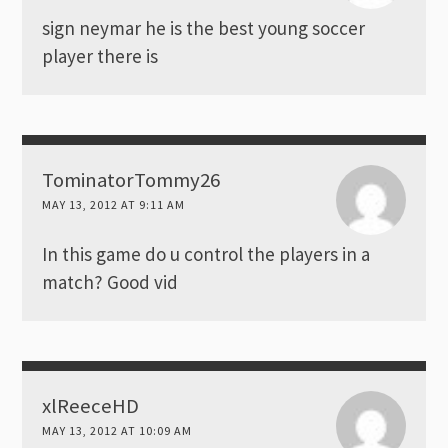
sign neymar he is the best young soccer
player there is
TominatorTommy26
MAY 13, 2012 AT 9:11 AM
In this game do u control the players in a
match? Good vid
xlReeceHD
MAY 13, 2012 AT 10:09 AM