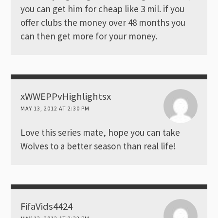
you can get him for cheap like 3 mil. if you
offer clubs the money over 48 months you
can then get more for your money.
xWWEPPvHighlightsx
MAY 13, 2012 AT 2:30 PM
Love this series mate, hope you can take
Wolves to a better season than real life!
FifaVids4424