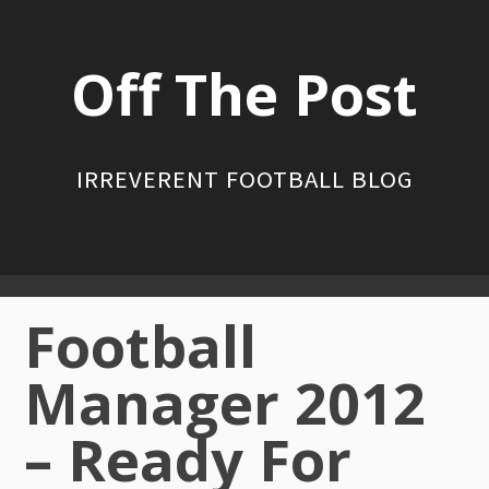
Skip
to
Off The Post
content
IRREVERENT FOOTBALL BLOG
Primary
Football
Menu
Manager 2012
– Ready For