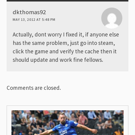
dkthomas92
MAY 13, 2012 AT 5:48 PM
Actually, dont worry I fixed it, if anyone else
has the same problem, just go into steam,
click the game and verify the cache then it
should update and work fine fellows.
Comments are closed.