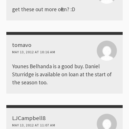
get these out more often? :D
tomavo
MAY 13, 2012 AT 10:16 AM
Younes Belhanda is a good buy. Daniel
Sturridge is available on loan at the start of
the season too.
LJCampbell8
MAY 13, 2012 AT 11:07 AM