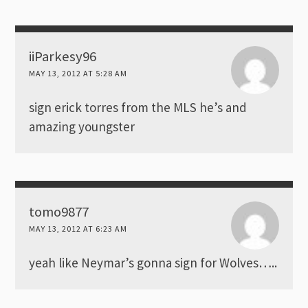
iiParkesy96
MAY 13, 2012 AT 5:28 AM
sign erick torres from the MLS he’s and
amazing youngster
tomo9877
MAY 13, 2012 AT 6:23 AM
yeah like Neymar’s gonna sign for Wolves…..