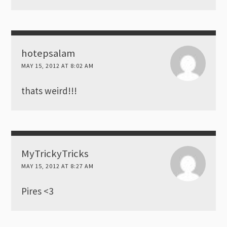
hotepsalam
MAY 15, 2012 AT 8:02 AM
thats weird!!!
MyTrickyTricks
MAY 15, 2012 AT 8:27 AM
Pires <3