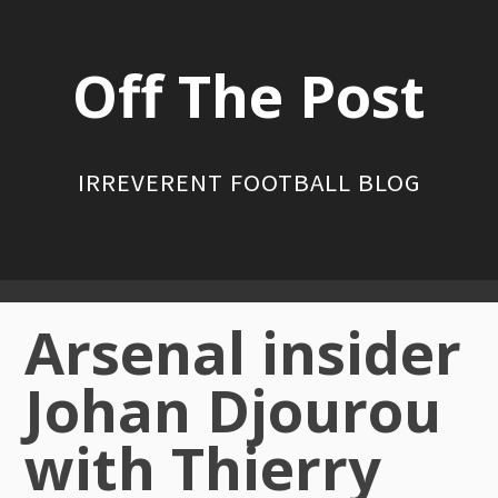
Skip
to
Off The Post
content
IRREVERENT FOOTBALL BLOG
Primary
Arsenal insider
Menu
Johan Djourou
with Thierry