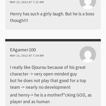
MAY 15, 2012 AT 7:12 AM
Henry has such a girly laugh. But he is a boss
though!!!
EAgamer100
MAY 15, 2012 AT 7:24 AM
I really like Djourou because of his great
character -> very open minded guy
but he does not play that good for a top
team -> nearly no development
and henry-> he is a motherf*cking GOD, as
player and as human