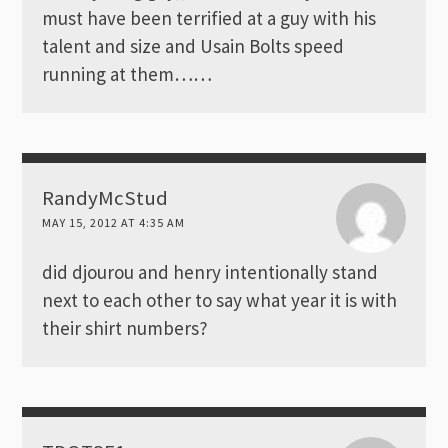
must have been terrified at a guy with his
talent and size and Usain Bolts speed
running at them……
RandyMcStud
MAY 15, 2012 AT 4:35 AM
did djourou and henry intentionally stand
next to each other to say what year it is with
their shirt numbers?