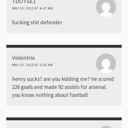
TDOTSE1
MAY 15, 2012 AT 4:47 AM
fucking shit defender
Volentrix
MAY 15, 2012 AT 5:02 AM
henry sucks? are you kidding me? he scored
226 goals and made 92 assists for arsenal.
you know nothing about football