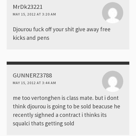
MrDk23221
MAY 15, 2012 AT 3:20 AM
Djourou fuck off your shit give away free
kicks and pens
GUNNERZ3788
MAY 15, 2012 AT 3:44 AM
me too vertonghen is class mate. but i dont
think djourou is going to be sold beacuse he
recently sighned a contract i thinks its
squalci thats getting sold