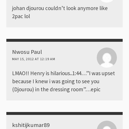
johan djourou couldn’t look anymore like
2pac lol
Nwosu Paul
MAY 15, 2012 AT 12:19 AM
LMAO!! Henry is hilarious..1:44…”I was upset
because I knew i was going to see you
(Djourou) in the dressing room”…epic
kshitijkumar89