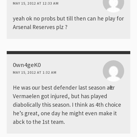
MAY 15, 2012 AT 12:33 AM
yeah ok no probs but till then can he play for
Arsenal Reserves plz ?
0wn4geK0
MAY 15, 2012 AT 1:32 AM
He was our best defender last season after
Vermaelen got injured, but has played
diabolically this season. I think as 4th choice
he’s great, one day he might even make it
abck to the 1st team.