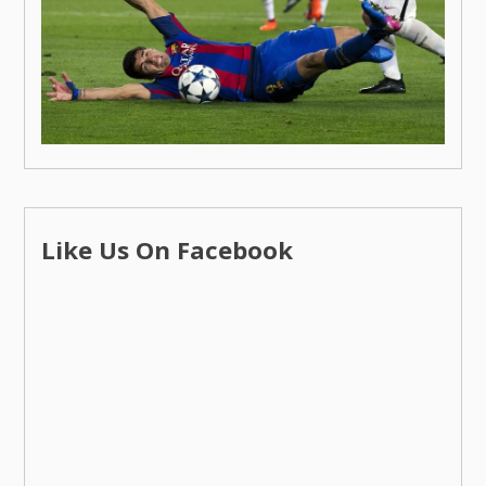
Like Us On Facebook