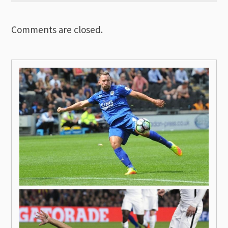
Comments are closed.