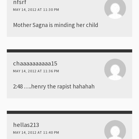
nfsrf
MAY 14, 2012 AT 11:30 PM
Mother Sagna is minding her child
chaaaaaaaaaa15
MAY 14, 2012 AT 11:36 PM
2:48 ….henry the rapist hahahah
hellas213
MAY 14, 2012 AT 11:40 PM