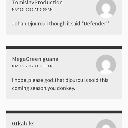
TomislavProduction
MAY 15, 2012 AT 5:50 AM
Johan Djourou i though it said “Defender”
MegaGreeniguana
MAY 15, 2012 AT 6:33 AM
i hope,please god,that djourou is sold this
coming season.you donkey.
01kaluks