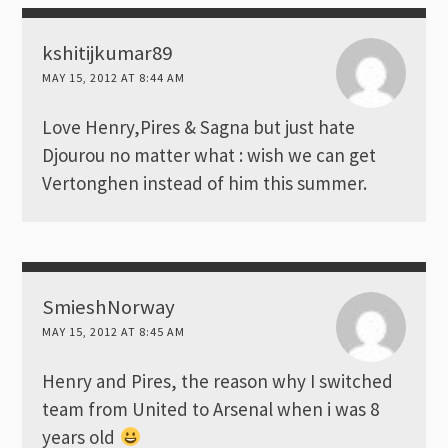
kshitijkumar89
MAY 15, 2012 AT 8:44 AM
Love Henry,Pires & Sagna but just hate
Djourou no matter what : wish we can get
Vertonghen instead of him this summer.
SmieshNorway
MAY 15, 2012 AT 8:45 AM
Henry and Pires, the reason why I switched
team from United to Arsenal when i was 8
years old