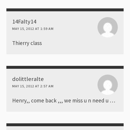
14Falty14
MAY 15, 2012 AT 1:59 AM
Thierry class
dolittleralte
MAY 15, 2012 AT 2:57 AM
Henry,, come back ,,, we miss u n need u …