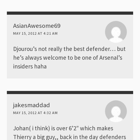
AsianAwesome69
MAY 15, 2012 AT 4:21 AM
Djourou’s not really the best defender… but
he’s always welcome to be one of Arsenal’s
insiders haha
jakesmaddad
MAY 15, 2012 AT 4:32 AM
Johan( i think) is over 6’2″ which makes
Thierry a big guy,, back in the day defenders