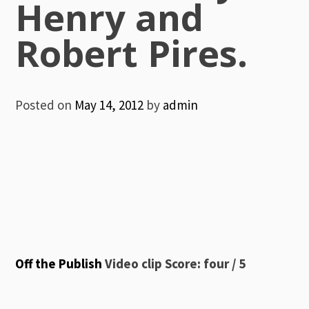
Henry and
Robert Pires.
Posted on
May 14, 2012
by
admin
Off the Publish
Video clip Score: four / 5