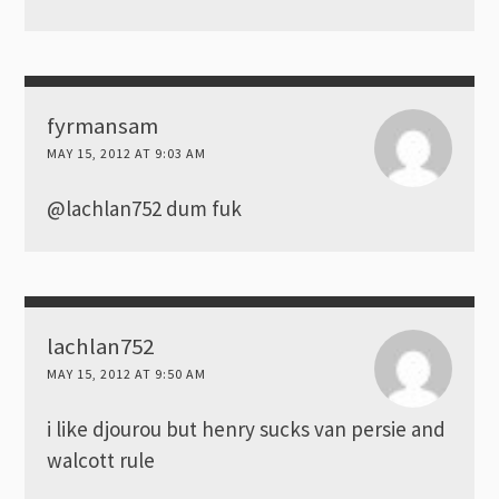
fyrmansam
MAY 15, 2012 AT 9:03 AM
@lachlan752 dum fuk
lachlan752
MAY 15, 2012 AT 9:50 AM
i like djourou but henry sucks van persie and
walcott rule