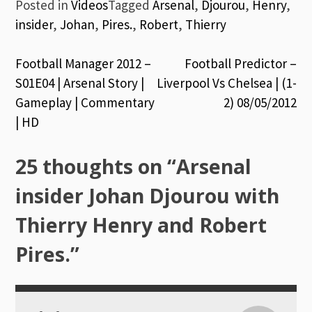
Posted in
Videos
Tagged
Arsenal
,
Djourou
,
Henry
,
insider
,
Johan
,
Pires.
,
Robert
,
Thierry
Post
Football Manager 2012 –
Football Predictor –
S01E04 | Arsenal Story |
Liverpool Vs Chelsea | (1-
navigation
Gameplay | Commentary
2) 08/05/2012
| HD
25 thoughts on “
Arsenal
insider Johan Djourou with
Thierry Henry and Robert
Pires.
”