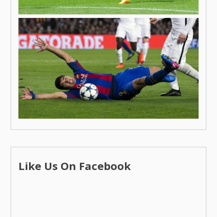
Like Us On Facebook