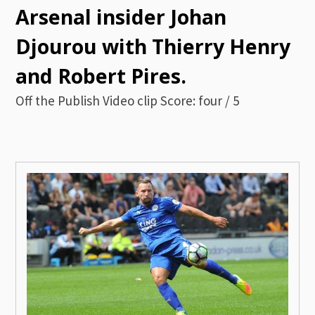
Arsenal insider Johan
Djourou with Thierry Henry
and Robert Pires.
Off the Publish Video clip Score: four / 5