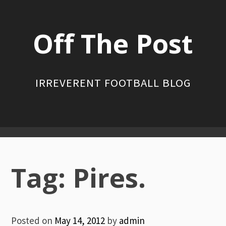
Skip
to
Off The Post
content
IRREVERENT FOOTBALL BLOG
Primary
Menu
Tag:
Pires.
Posted on
May 14, 2012
by
admin