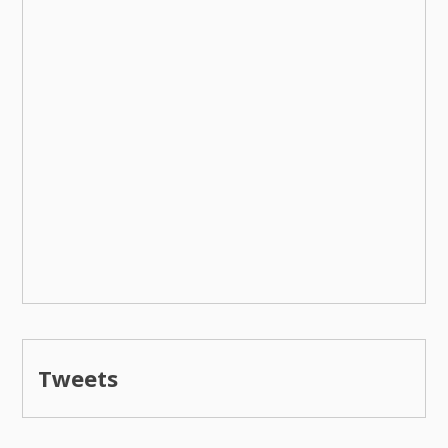
Tweets