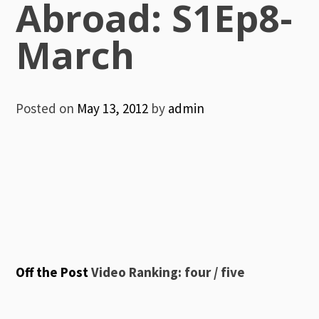
Abroad: S1Ep8-
March
Posted on
May 13, 2012
by
admin
Off the Post
Video Ranking: four / five