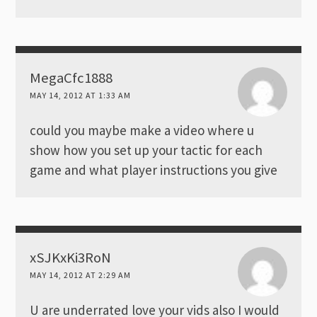
MegaCfc1888
MAY 14, 2012 AT 1:33 AM
could you maybe make a video where u
show how you set up your tactic for each
game and what player instructions you give
xSJKxKi3RoN
MAY 14, 2012 AT 2:29 AM
U are underrated love your vids also I would