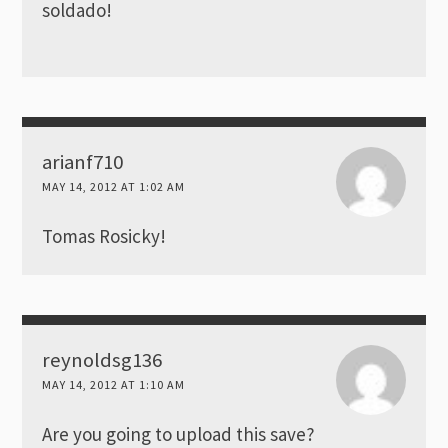
soldado!
arianf710
MAY 14, 2012 AT 1:02 AM
Tomas Rosicky!
reynoldsg136
MAY 14, 2012 AT 1:10 AM
Are you going to upload this save?