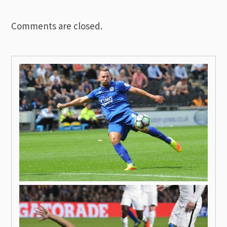
Comments are closed.