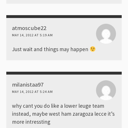
atmoscube22
MAY 14, 2012 AT 5:19 AM
Just wait and things may happen
milanistaa97
MAY 14, 2012 AT 5:24 AM
why cant you do like a lower leuge team
instead, maybe west ham zaragoza lecce it’s
more intressting