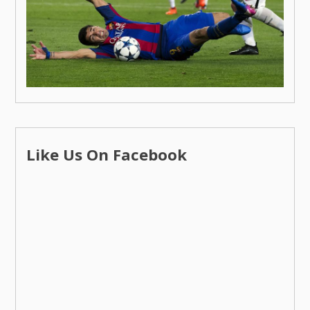
Like Us On Facebook