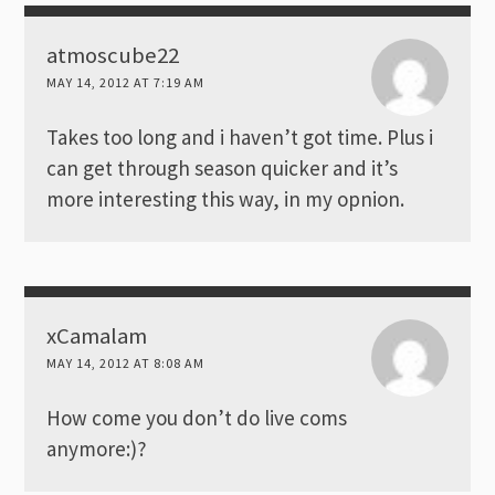
atmoscube22
MAY 14, 2012 AT 7:19 AM
Takes too long and i haven’t got time. Plus i
can get through season quicker and it’s
more interesting this way, in my opnion.
xCamalam
MAY 14, 2012 AT 8:08 AM
How come you don’t do live coms
anymore:)?