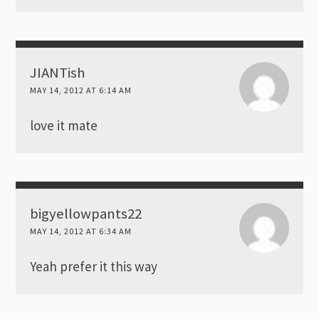
JIANTish
MAY 14, 2012 AT 6:14 AM
love it mate
bigyellowpants22
MAY 14, 2012 AT 6:34 AM
Yeah prefer it this way