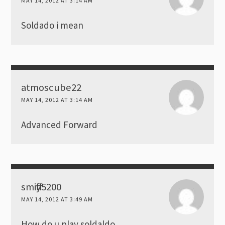
MAY 14, 2012 AT 3:14 AM
Soldado i mean
atmoscube22
MAY 14, 2012 AT 3:14 AM
Advanced Forward
smiffy5200
MAY 14, 2012 AT 3:49 AM
How do u play soldaldo