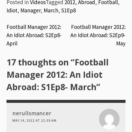
Posted in
Videos
Tagged
2012
,
Abroad
,
Football
,
Idiot
,
Manager
,
March
,
S1Ep8
Post
Football Manager 2012:
Football Manager 2012:
An Idiot Abroad: S2Ep8-
An Idiot Abroad: S2Ep9-
navigation
April
May
17 thoughts on “
Football
Manager 2012: An Idiot
Abroad: S1Ep8- March
”
nerullsmancer
MAY 14, 2012 AT 12:39 AM