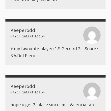
Keeperodd
MAY 14, 2012 AT 4:31 AM
+ my favourite player: 1.S.Gerrard 2.L.Suarez
3.A.Del Piero
Keeperodd
MAY 14, 2012 AT 4:36 AM
hope u get 2. place since im a Valencia fan