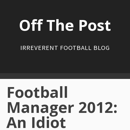
Skip
to
Off The Post
content
IRREVERENT FOOTBALL BLOG
Primary
Football
Menu
Manager 2012:
An Idiot