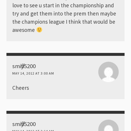
love to see u start in the championship and
try and get them into the prem then maybe
the champions league I think that would be
awesome
smiffy5200
MAY 14, 2012 AT 3:00 AM
Cheers
smiffy5200