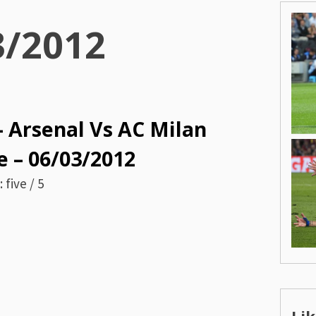
3/2012
– Arsenal Vs AC Milan
 – 06/03/2012
 five / 5