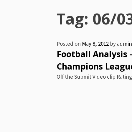
Menu
Tag:
06/0
Posted on
May 8, 2012
by
admin
Football Analysis 
Champions League
Off the Submit Video clip Rating: