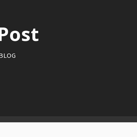
Post
 BLOG