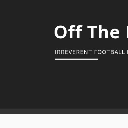
Skip
to
content
Off The 
IRREVERENT FOOTBALL
Primary