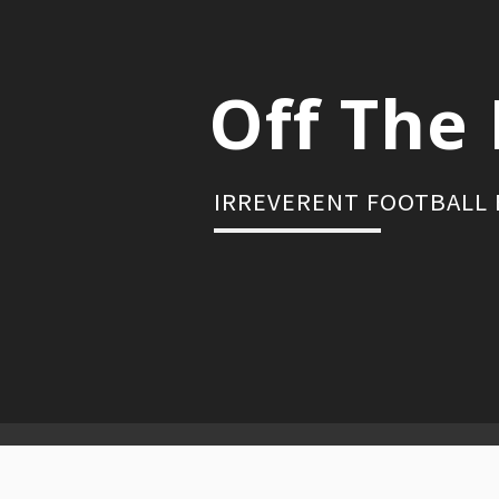
Skip
to
content
Off The 
IRREVERENT FOOTBALL
Primary