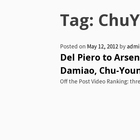
Menu
Tag:
ChuY
Posted on
May 12, 2012
by
admi
Del Piero to Arse
Damiao, Chu-Youn
Off the Post Video Ranking: thre