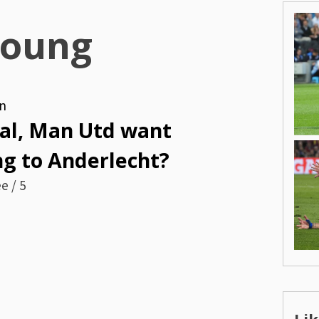
oung
n
nal, Man Utd want
g to Anderlecht?
e / 5