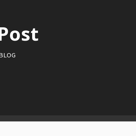
Post
 BLOG