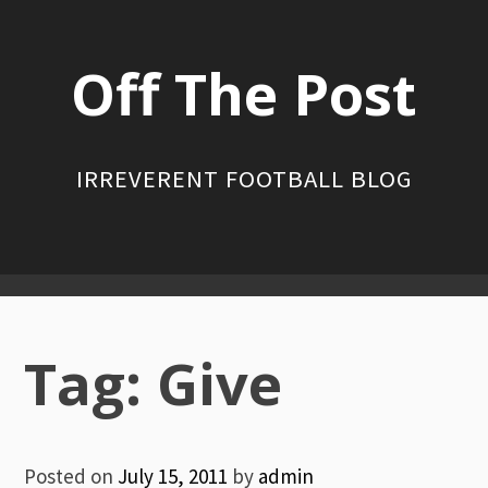
Skip
to
Off The Post
content
IRREVERENT FOOTBALL BLOG
Primary
Menu
Tag:
Give
Posted on
July 15, 2011
by
admin