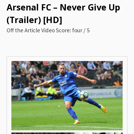
Arsenal FC – Never Give Up
(Trailer) [HD]
Off the Article Video Score: four / 5