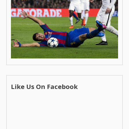
Like Us On Facebook