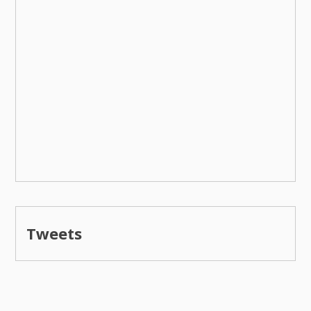
Tweets