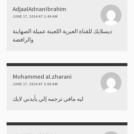
AdjaalAdnanIbrahim
JUNE 17, 2014 AT 2:44 AM
ديسلايك للقناة العبرية اللعينة عميلة الصهاينة
والرافضة
Mohammed al.zharani
JUNE 17, 2014 AT 3:00 AM
ليه مافي ترجمه إلي يأيدني لايك