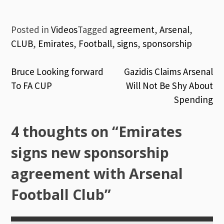
Posted in
Videos
Tagged
agreement
,
Arsenal
,
CLUB
,
Emirates
,
Football
,
signs
,
sponsorship
Post
Bruce Looking forward
Gazidis Claims Arsenal
To FA CUP
Will Not Be Shy About
navigation
Spending
4 thoughts on “
Emirates
signs new sponsorship
agreement with Arsenal
Football Club
”