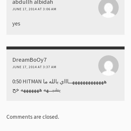
abdullh albidah
JUNE 17, 2014 AT 3:06 AM
yes
DreamBoOy7
JUNE 17, 2014 AT 3:37 AM
0:50 HITMAN هههههههههههههــاااي بالله ما
يشبــهه هههههههه خح
Comments are closed.