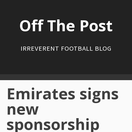
Skip
to
Off The Post
content
IRREVERENT FOOTBALL BLOG
Primary
Emirates signs
Menu
new
sponsorship