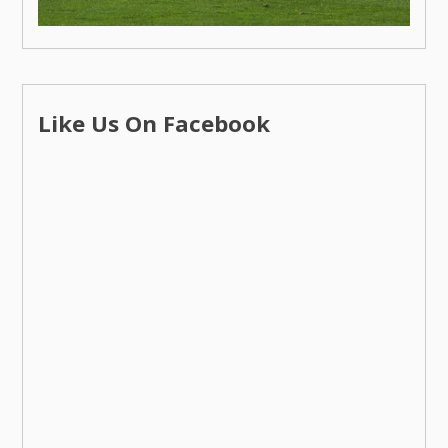
Like Us On Facebook