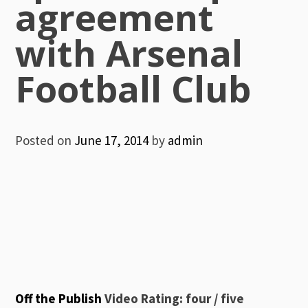
agreement
with Arsenal
Football Club
Posted on
June 17, 2014
by
admin
Off the Publish
Video Rating: four / five