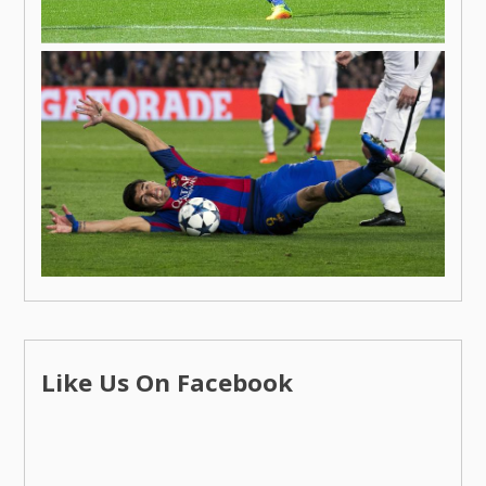
Like Us On Facebook