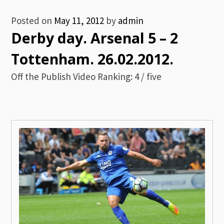
Posted on
May 11, 2012
by
admin
Derby day. Arsenal 5 – 2
Tottenham. 26.02.2012.
Off the Publish Video Ranking: 4 / five