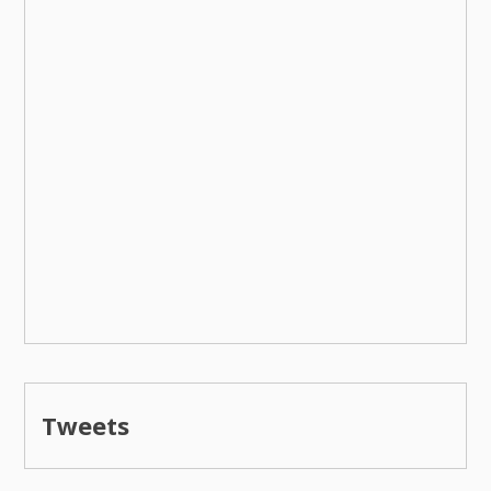
Tweets