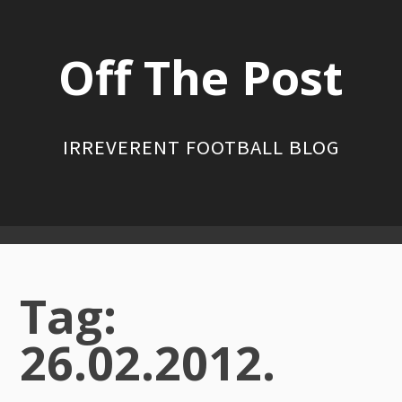
Skip
to
Off The Post
content
IRREVERENT FOOTBALL BLOG
Primary
Menu
Tag:
26.02.2012.