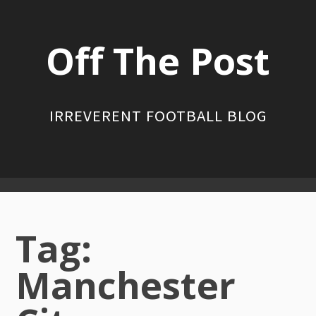
Skip
to
Off The Post
content
IRREVERENT FOOTBALL BLOG
Primary
Menu
Tag:
Manchester