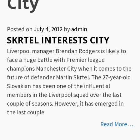
City
Posted on
July 4, 2012
by
admin
SKRTEL INTERESTS CITY
Liverpool manager Brendan Rodgers is likely to
face a huge battle with Premier league
champions Manchester City when it comes to the
future of defender Martin Skrtel. The 27-year-old
Slovakian has been one of the influential
members in the Liverpool squad over the last
couple of seasons. However, it has emerged in
the last couple
Read More…