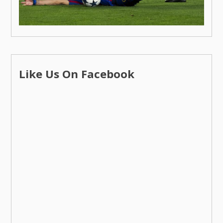
Like Us On Facebook