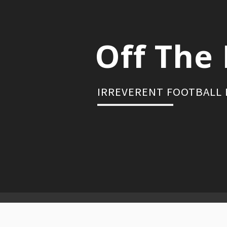
Skip
to
content
Off The 
IRREVERENT FOOTBALL
Primary