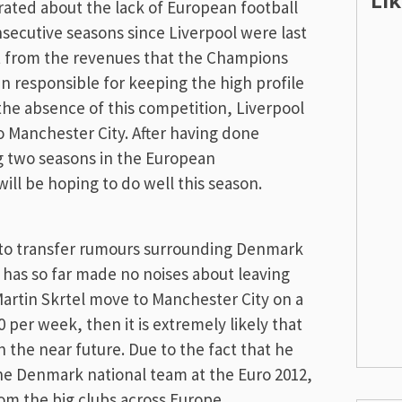
Li
rated about the lack of European football
nsecutive seasons since Liverpool were last
t from the revenues that the Champions
en responsible for keeping the high profile
 the absence of this competition, Liverpool
 to Manchester City. After having done
g two seasons in the European
ill be hoping to do well this season.
t to transfer rumours surrounding Denmark
 has so far made no noises about leaving
Martin Skrtel move to Manchester City on a
 per week, then it is extremely likely that
n the near future. Due to the fact that he
he Denmark national team at the Euro 2012,
from the big clubs across Europe.