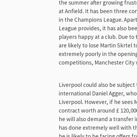
the summer after growing frust
at Anfield. It has been three co
in the Champions League. Apar
League provides, it has also be
players happy at a club. Due to
are likely to lose Martin Skrtel
extremely poorly in the openin
competitions, Manchester City w
Liverpool could also be subjec
international Daniel Agger, who
Liverpool. However, if he sees 
contract worth around £ 120,000
he will also demand a transfer i
has done extremely well with t
he is likely to be facing offers 