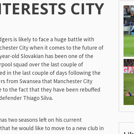
NTERESTS CITY
n
rs is likely to face a huge battle with
ester City when it comes to the future of
year-old Slovakian has been one of the
rpool squad over the last couple of
d in the last couple of days following the
rs from Swansea that Manchester City
e to the fact that they have been rebuffed
 defender Thiago Silva.
as two seasons left on his current
 that he would like to move to a new club in