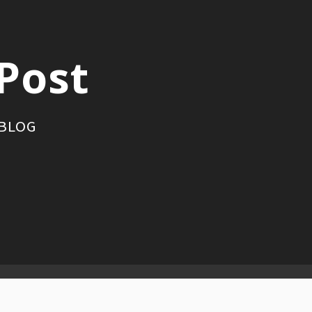
Post
 BLOG