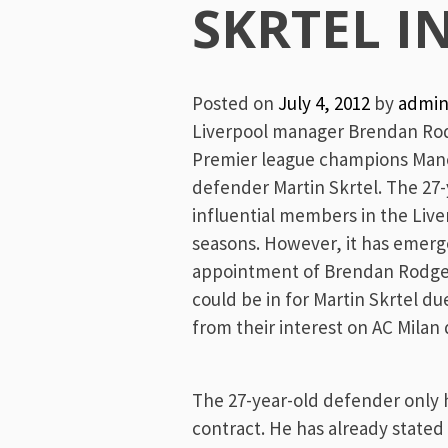
Menu
SKRTEL I
Posted on
July 4, 2012
by
admi
Liverpool manager Brendan Rodge
Premier league champions Manch
defender Martin Skrtel. The 27-
influential members in the Live
seasons. However, it has emerge
appointment of Brendan Rodge
could be in for Martin Skrtel du
from their interest on AC Milan
The 27-year-old defender only h
contract. He has already stated