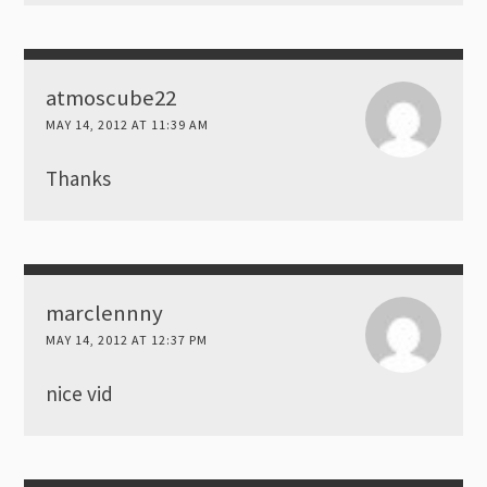
atmoscube22
MAY 14, 2012 AT 11:39 AM
Thanks
marclennny
MAY 14, 2012 AT 12:37 PM
nice vid