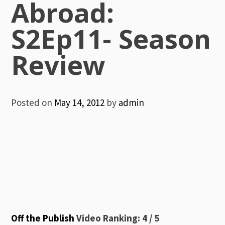
Abroad:
S2Ep11- Season
Review
Posted on
May 14, 2012
by
admin
Off the Publish
Video Ranking: 4 / 5