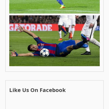
Like Us On Facebook