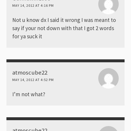
MAY 14, 2012 AT 4:16 PM
Not u know dx I said it wrong I was meant to
say if your not down with that I got 2 words
for ya suck it
atmoscube22
MAY 14, 2012 AT 4:52 PM
I’m not what?
atmoscube22