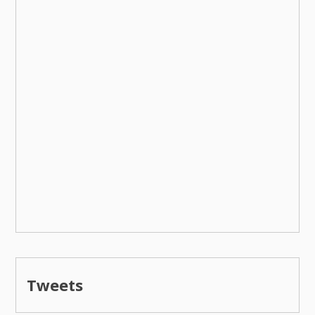
Tweets