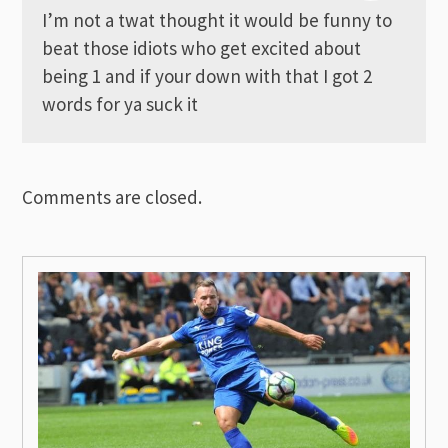
I’m not a twat thought it would be funny to
beat those idiots who get excited about
being 1 and if your down with that I got 2
words for ya suck it
Comments are closed.