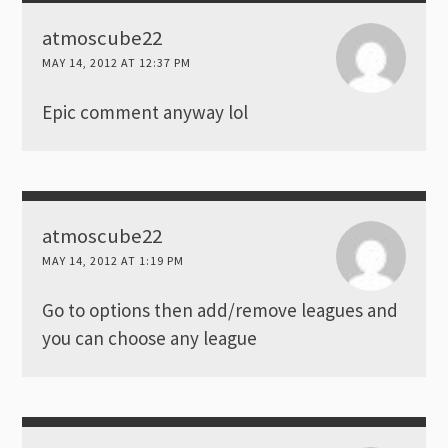
atmoscube22
MAY 14, 2012 AT 12:37 PM
Epic comment anyway lol
atmoscube22
MAY 14, 2012 AT 1:19 PM
Go to options then add/remove leagues and
you can choose any league