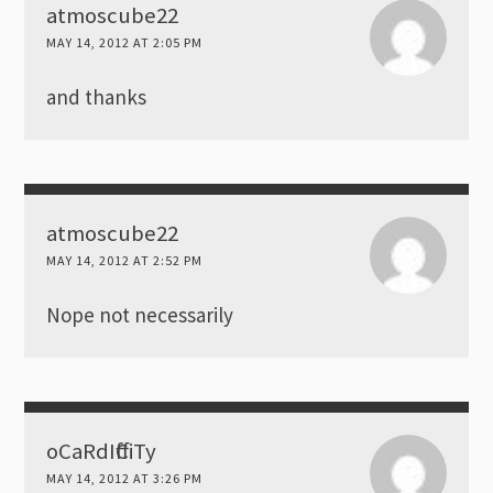
atmoscube22
MAY 14, 2012 AT 2:05 PM
and thanks
atmoscube22
MAY 14, 2012 AT 2:52 PM
Nope not necessarily
oCaRdIffCiTy
MAY 14, 2012 AT 3:26 PM