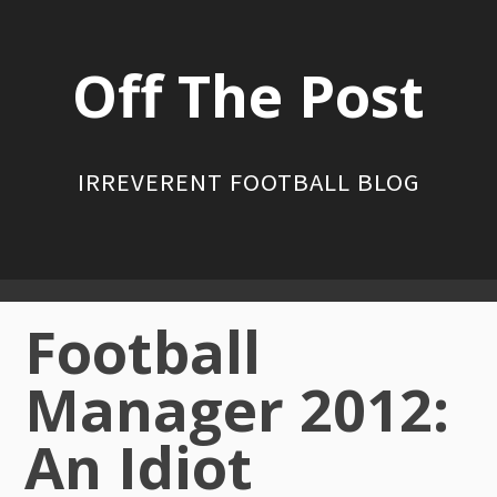
Skip
to
Off The Post
content
IRREVERENT FOOTBALL BLOG
Primary
Football
Menu
Manager 2012:
An Idiot