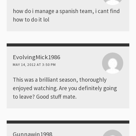
how do i manage a spanish team, i cant find
how to do it lol
EvolvingMick1986
MAY 14, 2012 AT 3:50 PM
This was a brilliant season, thoroughly
enjoyed watching. Are you definitely going
to leave? Good stuff mate.
Gunnawin1998