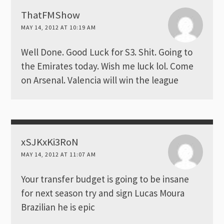
ThatFMShow
MAY 14, 2012 AT 10:19 AM
Well Done. Good Luck for S3. Shit. Going to
the Emirates today. Wish me luck lol. Come
on Arsenal. Valencia will win the league
xSJKxKi3RoN
MAY 14, 2012 AT 11:07 AM
Your transfer budget is going to be insane
for next season try and sign Lucas Moura
Brazilian he is epic