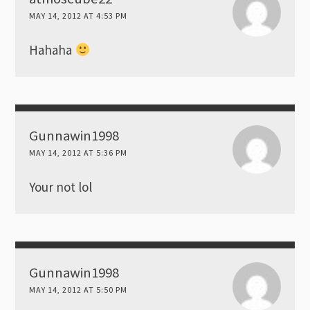
MAY 14, 2012 AT 4:53 PM
Hahaha
Gunnawin1998
MAY 14, 2012 AT 5:36 PM
Your not lol
Gunnawin1998
MAY 14, 2012 AT 5:50 PM