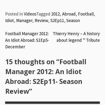
Posted in
Videos
Tagged
2012
,
Abroad
,
Football
,
Idiot
,
Manager
,
Review
,
S2Ep11
,
Season
Post
Football Manager 2012:
Thierry Henry – A history
An Idiot Abroad: S1Ep5-
about legend ” Tribute
navigation
December
15 thoughts on “
Football
Manager 2012: An Idiot
Abroad: S2Ep11- Season
Review
”