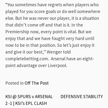
“You sometimes have regrets when players who
played for you score goals or do well somewhere
else. But he was never our player, it is a situation
that didn’t come off and that is it. In the
Premiership now, every point is vital. But we
enjoy that and we have fought very hard until
now to be in that position. So let’s just enjoy it
and give it our best,” Wenger told
completebetting.com. Arsenal have an eight-
point advantage over Liverpool.
Posted in
Off The Post
Post
KSI @ SPURS v ARSENAL
DEFENSIVE STABILITY
2 -1 | KSI’s EPL CLASH