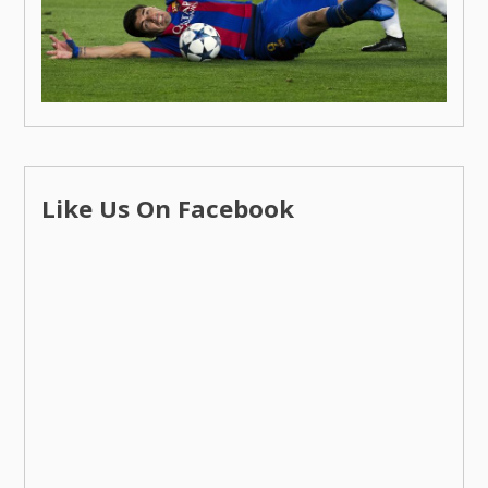
Like Us On Facebook