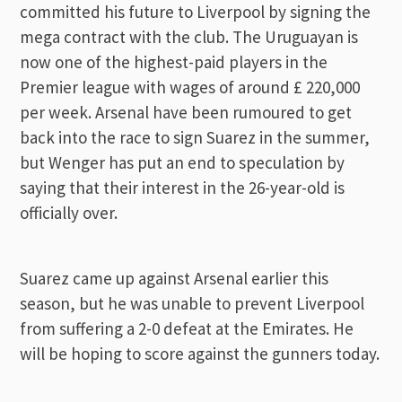
committed his future to Liverpool by signing the
mega contract with the club. The Uruguayan is
now one of the highest-paid players in the
Premier league with wages of around £ 220,000
per week. Arsenal have been rumoured to get
back into the race to sign Suarez in the summer,
but Wenger has put an end to speculation by
saying that their interest in the 26-year-old is
officially over.
Suarez came up against Arsenal earlier this
season, but he was unable to prevent Liverpool
from suffering a 2-0 defeat at the Emirates. He
will be hoping to score against the gunners today.