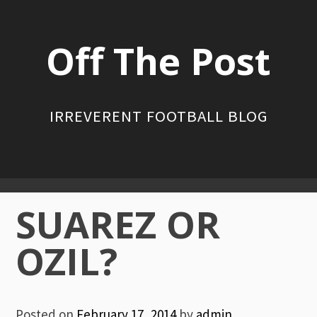
Skip
to
Off The Post
content
IRREVERENT FOOTBALL BLOG
Primary
SUAREZ OR
Menu
OZIL?
Posted on
February 17, 2014
by
admin