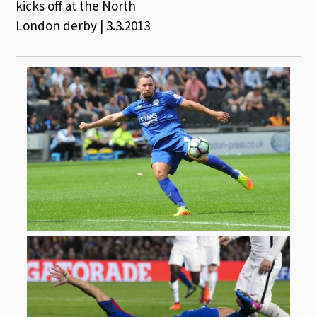
navigation
kicks off at the North
London derby | 3.3.2013