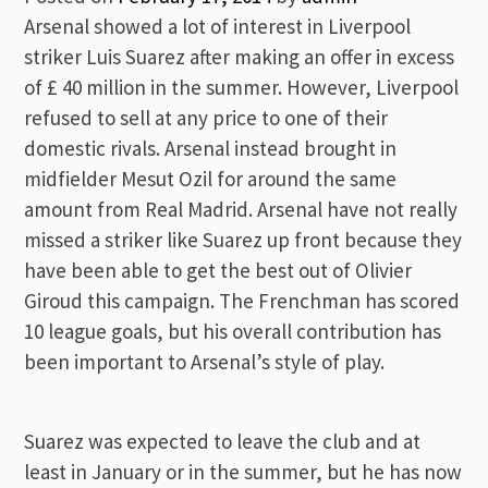
Arsenal showed a lot of interest in Liverpool
striker Luis Suarez after making an offer in excess
of £ 40 million in the summer. However, Liverpool
refused to sell at any price to one of their
domestic rivals. Arsenal instead brought in
midfielder Mesut Ozil for around the same
amount from Real Madrid. Arsenal have not really
missed a striker like Suarez up front because they
have been able to get the best out of Olivier
Giroud this campaign. The Frenchman has scored
10 league goals, but his overall contribution has
been important to Arsenal’s style of play.
Suarez was expected to leave the club and at
least in January or in the summer, but he has now